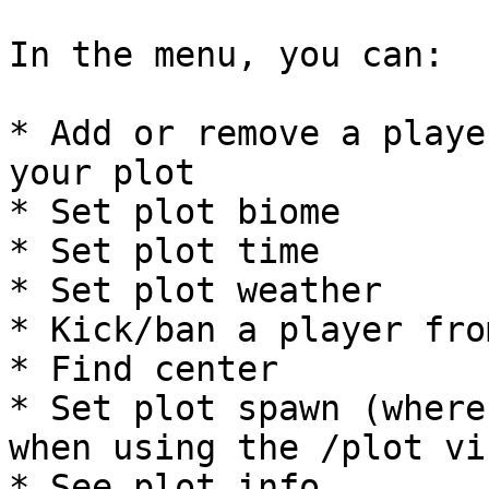
In the menu, you can:

* Add or remove a playe
your plot

* Set plot biome

* Set plot time

* Set plot weather

* Kick/ban a player fro
* Find center

* Set plot spawn (where
when using the /plot vi
* See plot info
