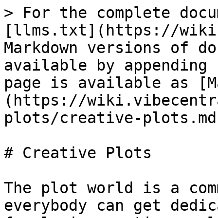
> For the complete docu
[llms.txt](https://wiki
Markdown versions of do
available by appending 
page is available as [M
(https://wiki.vibecentr
plots/creative-plots.md)
# Creative Plots

The plot world is a com
everybody can get dedic