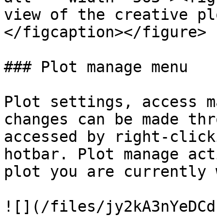
view of the creative pl
</figcaption></figure>

### Plot manage menu

Plot settings, access m
changes can be made thr
accessed by right-click
hotbar. Plot manage act
plot you are currently 
![](/files/jy2kA3nYeDCd