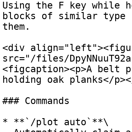
Using the F key while h
blocks of similar type 
them.

<div align="left"><figu
src="/files/DpyNNuuT92a
<figcaption><p>A belt p
holding oak planks</p><
### Commands

* **`/plot auto`**\
