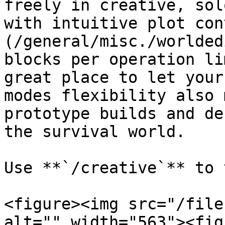
freely in creative, sol
with intuitive plot con
(/general/misc./worlded
blocks per operation li
great place to let your
modes flexibility also 
prototype builds and de
the survival world.

Use **`/creative`** to 
<figure><img src="/file
alt="" width="563"><fig