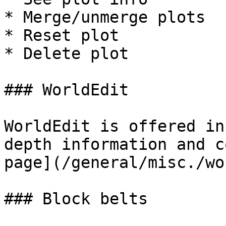
* Merge/unmerge plots

* Reset plot

* Delete plot

### WorldEdit

WorldEdit is offered in
depth information and c
page](/general/misc./wo
### Block belts
