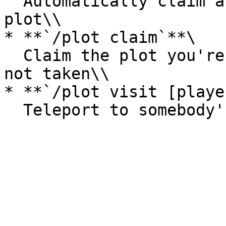
  Automatically claim and teleport to an available 
plot\\

* **`/plot claim`**\

  Claim the plot you're currently standing in if 
not taken\\

* **`/plot visit [playe