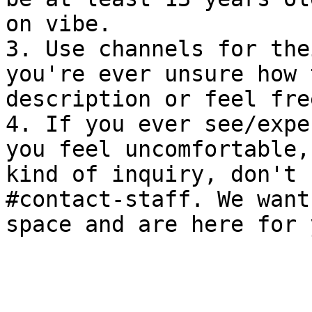
on vibe.

3. Use channels for the
you're ever unsure how 
description or feel fre
4. If you ever see/expe
you feel uncomfortable,
kind of inquiry, don't 
#contact-staff. We want