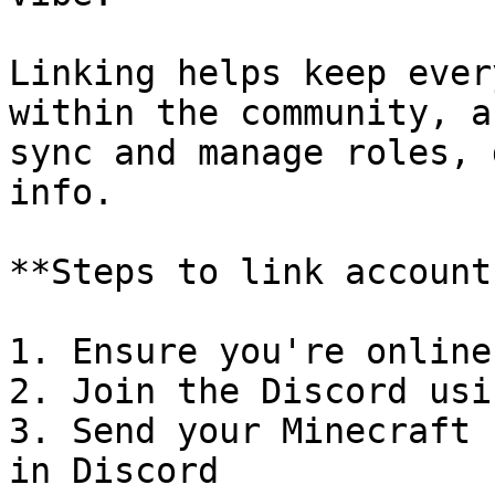
Linking helps keep ever
within the community, a
sync and manage roles, 
info.

**Steps to link accounts
1. Ensure you're online
2. Join the Discord usi
3. Send your Minecraft 
in Discord
