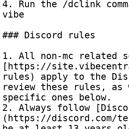
4. Run the /dclink comm
vibe

### Discord rules

1. All non-mc related s
[https://site.vibecentr
rules) apply to the Dis
review these rules, as 
specific ones below.

2. Always follow [Disco
(https://discord.com/te
be at least 13 years ol