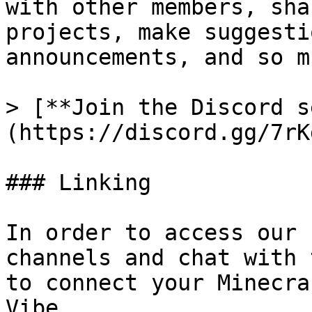
with other members, sha
projects, make suggesti
announcements, and so m
> [**Join the Discord s
(https://discord.gg/7rK
### Linking

In order to access our 
channels and chat with 
to connect your Minecra
Vibe.
