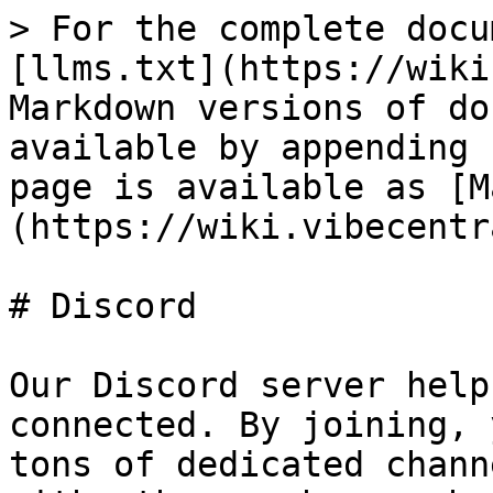
> For the complete docu
[llms.txt](https://wiki
Markdown versions of do
available by appending 
page is available as [M
(https://wiki.vibecentr
# Discord

Our Discord server help
connected. By joining, 
tons of dedicated chann