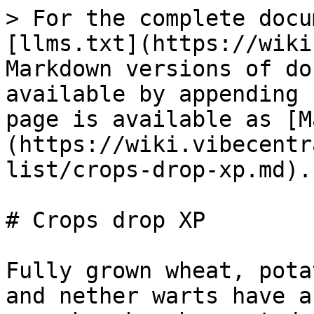
> For the complete docu
[llms.txt](https://wiki
Markdown versions of do
available by appending 
page is available as [M
(https://wiki.vibecentr
list/crops-drop-xp.md).

# Crops drop XP

Fully grown wheat, pota
and nether warts have a