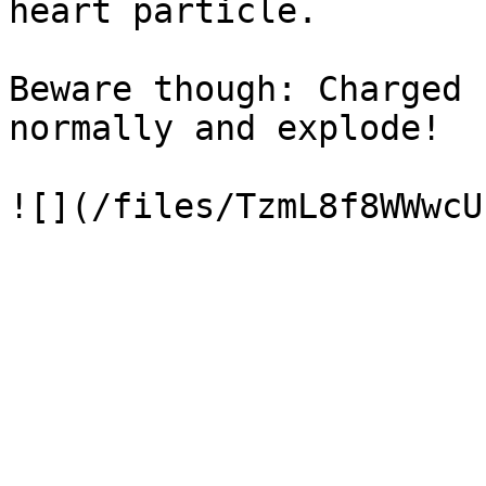
heart particle.

Beware though: Charged 
normally and explode!
