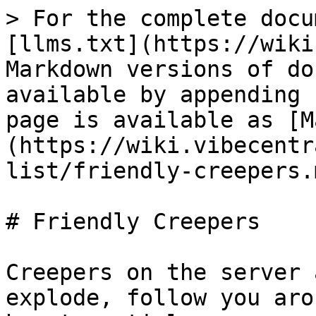
> For the complete docu
[llms.txt](https://wiki
Markdown versions of do
available by appending 
page is available as [M
(https://wiki.vibecentr
list/friendly-creepers.m
# Friendly Creepers

Creepers on the server 
explode, follow you aro